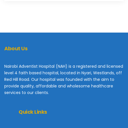
About Us
Nairobi Adventist Hospital (NAH) is a registered and licensed
level 4 faith based hospital, located in Nyari, Westlands, off
Red Hill Road. Our hospital was founded with the aim to
provide quality, affordable and wholesome healthcare
services to our clients.
Quick Links