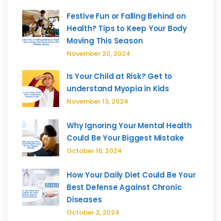
Festive Fun or Falling Behind on
Health? Tips to Keep Your Body
Moving This Season
November 20, 2024
Is Your Child at Risk? Get to
understand Myopia in Kids
November 13, 2024
Why Ignoring Your Mental Health
Could Be Your Biggest Mistake
October 16, 2024
How Your Daily Diet Could Be Your
Best Defense Against Chronic
Diseases
October 2, 2024