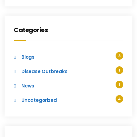
Categories
3
Blogs
1
Disease Outbreaks
1
News
4
Uncategorized