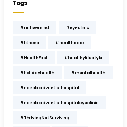
Tags
#activemind
#eyeclinic
#fitness
#healthcare
#HealthFirst
#healthylifestyle
#holidayhealth
#mentalhealth
#nairobiadventisthospital
#nairobiadventisthospitaleyeclinic
#ThrivingNotSurviving