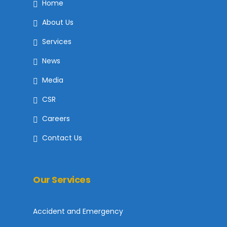
Home
About Us
Services
News
Media
CSR
Careers
Contact Us
Our Services
Accident and Emergency