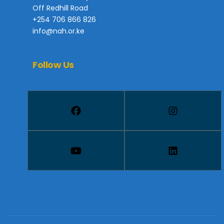
Off Redhill Road
+254 706 866 826
info@nah.or.ke
Follow Us