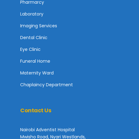
Pharmarcy
Laboratory
Imaging Services
Dental Clinic
Eye Clinic
Funeral Home
Maternity Ward
Chaplaincy Department
Contact Us
Nairobi Adventist Hospital
Mwisho Road, Nyari Westlands,