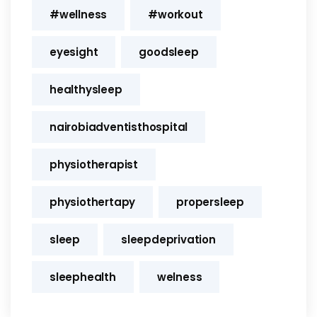
#wellness
#workout
eyesight
goodsleep
healthysleep
nairobiadventisthospital
physiotherapist
physiothertapy
propersleep
sleep
sleepdeprivation
sleephealth
welness