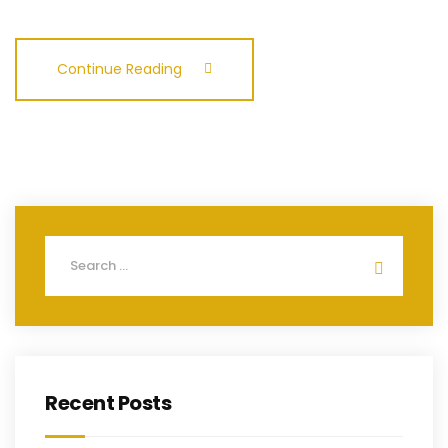
Continue Reading
Recent Posts