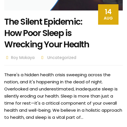
14
AUG
The Silent Epidemic:
How Poor Sleep is
Wrecking Your Health
Roy Mokaya
Uncategorized
There's a hidden health crisis sweeping across the
nation, and it's happening in the dead of night.
Overlooked and underestimated, inadequate sleep is
silently eroding our health. Sleep is more than just a
time for rest—it's a critical component of your overall
health and well-being. We believe in a holistic approach
to health, and sleep is a vital part of…